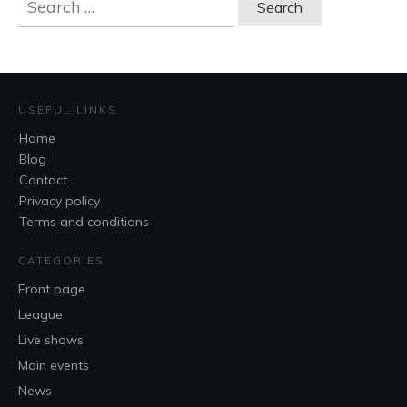
for:
USEFUL LINKS
Home
Blog
Contact
Privacy policy
Terms and conditions
CATEGORIES
Front page
League
Live shows
Main events
News