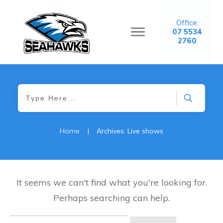
Office:
07 5534
2760
Home
|
Archives: Live shows
It seems we can't find what you're looking for.
Perhaps searching can help.
Search