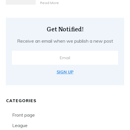
Read More
Get Notified!
Receive an email when we publish a new post
SIGN UP
CATEGORIES
Front page
League