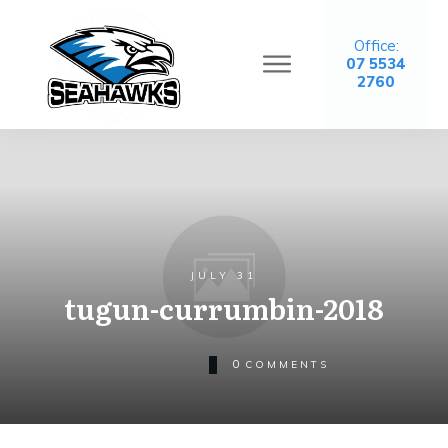
Office:
07 5534
2760
JULY 31
tugun-currumbin-2018
0
COMMENTS