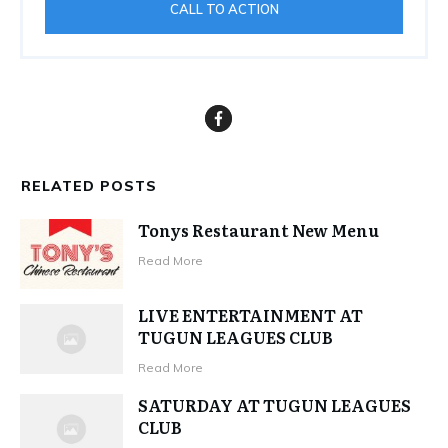
CALL TO ACTION
RELATED POSTS
Tonys Restaurant New Menu
Read More
LIVE ENTERTAINMENT AT
TUGUN LEAGUES CLUB
Read More
SATURDAY AT TUGUN LEAGUES
CLUB