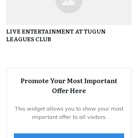
LIVE ENTERTAINMENT AT TUGUN
LEAGUES CLUB
Promote Your Most Important
Offer Here
This widget allows you to show your most
important offer to all visitors.