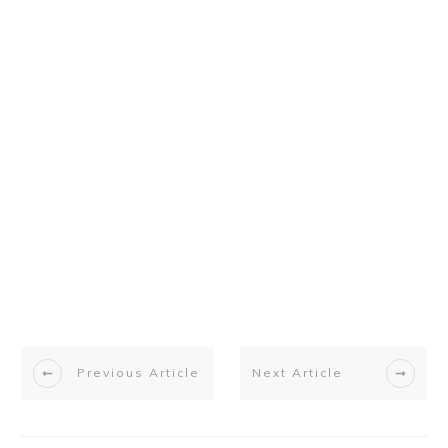
Previous Article
Next Article