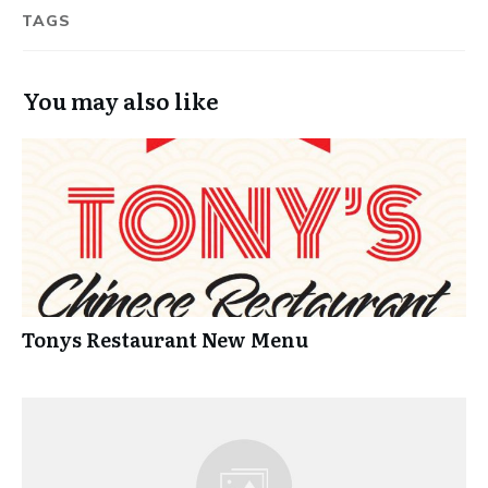
TAGS
You may also like
Tonys Restaurant New Menu